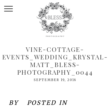
VINE-COTTAGE-
EVENTS_WEDDING_KRYSTAL-
MATT_BLESS-
PHOTOGRAPHY_0044
SEPTEMBER 19, 2016
BY
POSTED IN