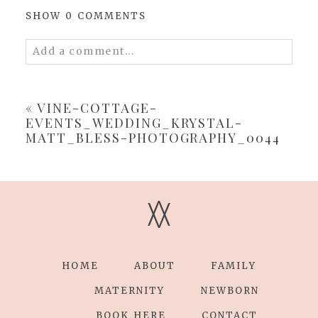
SHOW
0 COMMENTS
Add a comment...
Your email is
never
published or shared.
Required fields are marked *
«
VINE-COTTAGE-
EVENTS_WEDDING_KRYSTAL-
MATT_BLESS-PHOTOGRAPHY_0044
V
V
POST COMMENT
HOME
ABOUT
FAMILY
MATERNITY
NEWBORN
BOOK HERE
CONTACT