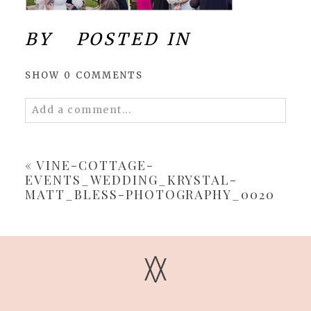
BY
POSTED IN
SHOW
0 COMMENTS
Add a comment...
Your email is
never
published or shared.
Required fields are marked *
«
VINE-COTTAGE-
EVENTS_WEDDING_KRYSTAL-
MATT_BLESS-PHOTOGRAPHY_0020
V
V
POST COMMENT