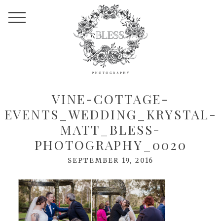
VINE-COTTAGE-
EVENTS_WEDDING_KRYSTAL-
MATT_BLESS-
PHOTOGRAPHY_0020
SEPTEMBER 19, 2016