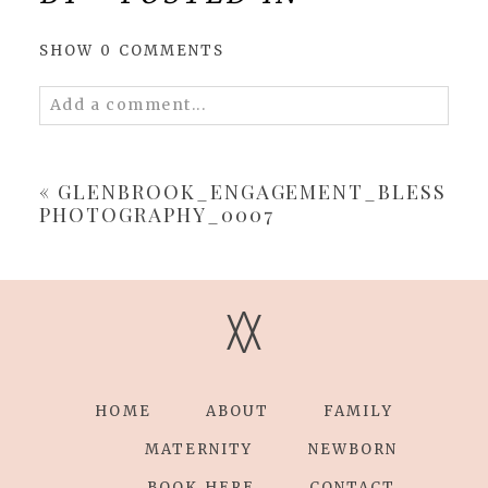
SHOW
0 COMMENTS
Add a comment...
Your email is
never
published or shared.
Required fields are marked *
«
GLENBROOK_ENGAGEMENT_BLESS
PHOTOGRAPHY_0007
V
V
POST COMMENT
HOME
ABOUT
FAMILY
MATERNITY
NEWBORN
BOOK HERE
CONTACT