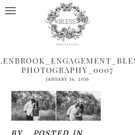
LENBROOK_ENGAGEMENT_BLE
PHOTOGRAPHY_0007
JANUARY 14, 2016
BY
POSTED IN