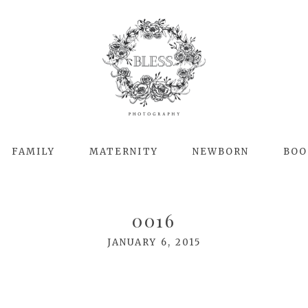
FAMILY
MATERNITY
NEWBORN
BOO
0016
JANUARY 6, 2015