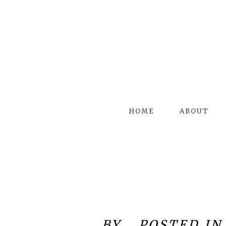
HOME
ABOUT
BY
POSTED IN