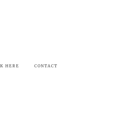
K HERE
CONTACT