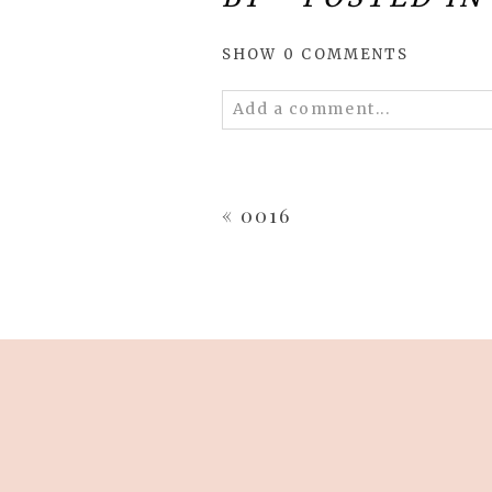
SHOW
0 COMMENTS
Add a comment...
Your email is
never
published 
«
0016
POST COMMENT