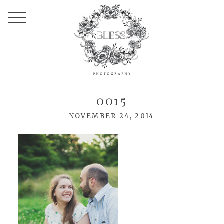
0015
NOVEMBER 24, 2014