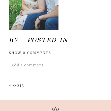
BY
POSTED IN
SHOW
0 COMMENTS
Add a comment...
Your email is
never
published or shared.
Required fields are marked *
«
0015