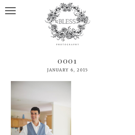
0001
JANUARY 6, 2015