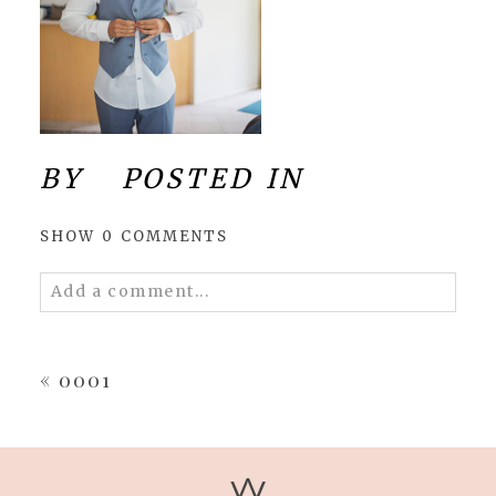
BY
POSTED IN
SHOW
0 COMMENTS
Add a comment...
Your email is
never
published or shared.
Required fields are marked *
«
0001