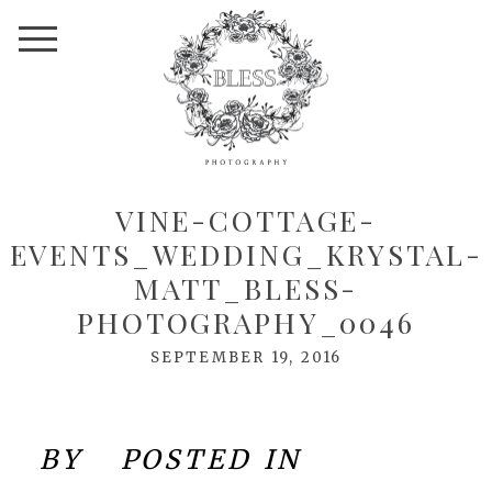
VINE-COTTAGE-
EVENTS_WEDDING_KRYSTAL-
MATT_BLESS-
PHOTOGRAPHY_0046
SEPTEMBER 19, 2016
BY
POSTED IN