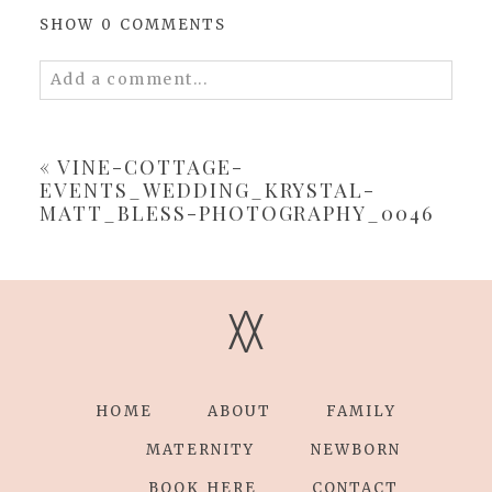
SHOW
0 COMMENTS
Add a comment...
Your email is
never
published or shared.
Required fields are marked *
«
VINE-COTTAGE-
EVENTS_WEDDING_KRYSTAL-
MATT_BLESS-PHOTOGRAPHY_0046
V
V
POST COMMENT
HOME
ABOUT
FAMILY
MATERNITY
NEWBORN
BOOK HERE
CONTACT