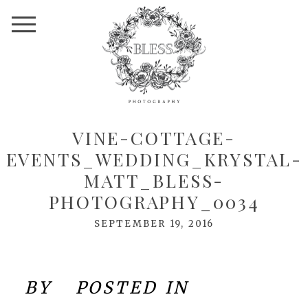
VINE-COTTAGE-
EVENTS_WEDDING_KRYSTAL-
MATT_BLESS-
PHOTOGRAPHY_0034
SEPTEMBER 19, 2016
BY
POSTED IN