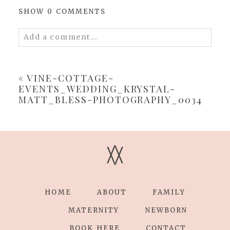
SHOW
0 COMMENTS
Add a comment...
Your email is
never
published or shared.
Required fields are marked *
«
VINE-COTTAGE-
EVENTS_WEDDING_KRYSTAL-
MATT_BLESS-PHOTOGRAPHY_0034
V
V
POST COMMENT
HOME
ABOUT
FAMILY
MATERNITY
NEWBORN
BOOK HERE
CONTACT