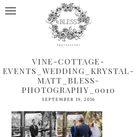
VINE-COTTAGE-
EVENTS_WEDDING_KRYSTAL-
MATT_BLESS-
PHOTOGRAPHY_0010
SEPTEMBER 19, 2016