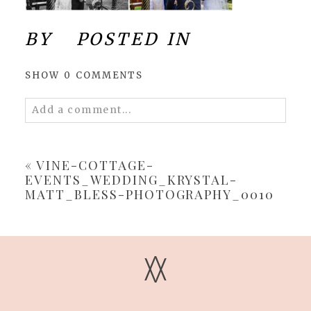
BY
POSTED IN
SHOW
0 COMMENTS
Add a comment...
Your email is
never
published or shared.
Required fields are marked *
«
VINE-COTTAGE-
EVENTS_WEDDING_KRYSTAL-
MATT_BLESS-PHOTOGRAPHY_0010
V
V
POST COMMENT