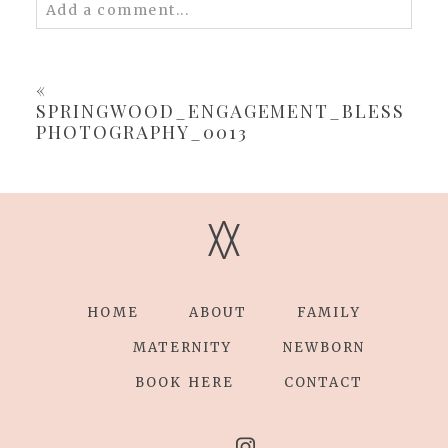
Add a comment...
Your email is
never
published or shared.
Required fields are marked *
«
SPRINGWOOD_ENGAGEMENT_BLESS
PHOTOGRAPHY_0013
V
V
POST COMMENT
HOME
ABOUT
FAMILY
MATERNITY
NEWBORN
BOOK HERE
CONTACT