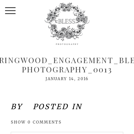
PRINGWOOD_ENGAGEMENT_BLE
PHOTOGRAPHY_0013
JANUARY 14, 2016
BY
POSTED IN
SHOW
0 COMMENTS