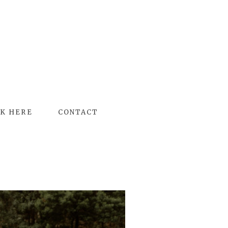
K HERE
CONTACT