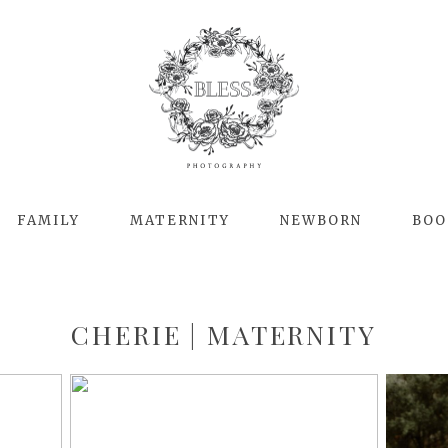
FAMILY
MATERNITY
NEWBORN
BOO
CHERIE | MATERNITY