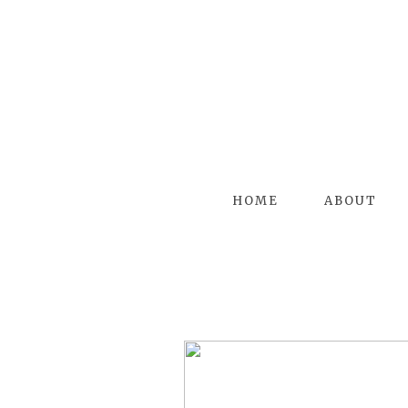
HOME
ABOUT