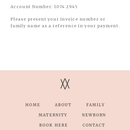
Account Number: 1074 2945
Please present your invoice number or
family name as a reference in your payment.
V
V
HOME
ABOUT
FAMILY
MATERNITY
NEWBORN
BOOK HERE
CONTACT