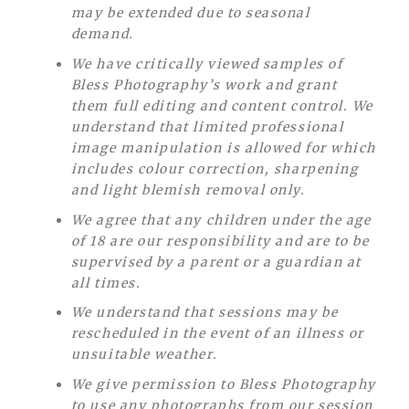
may be extended due to seasonal
demand.
We have critically viewed samples of
Bless Photography’s work and grant
them full editing and content control. We
understand that limited professional
image manipulation is allowed for which
includes colour correction, sharpening
and light blemish removal only.
We agree that any children under the age
of 18 are our responsibility and are to be
supervised by a parent or a guardian at
all times.
We understand that sessions may be
rescheduled in the event of an illness or
unsuitable weather.
We give permission to Bless Photography
to use any photographs from our session