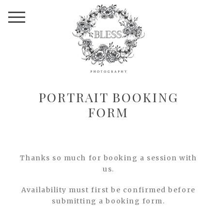
PORTRAIT BOOKING
FORM
Thanks so much for booking a session with
us.
Availability must first be confirmed before
submitting a booking form.