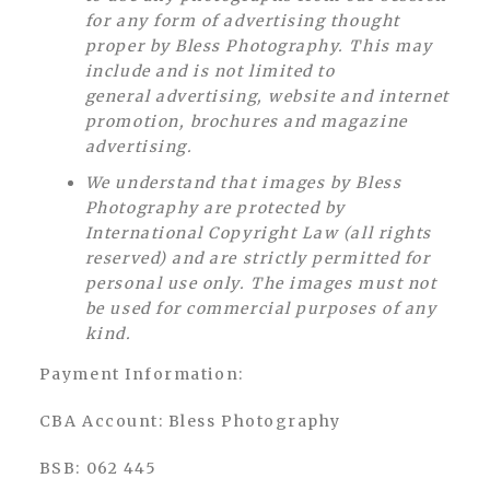
for any form of advertising thought
proper by Bless Photography. This may
include and is not limited to
general advertising, website and internet
promotion, brochures and magazine
advertising.
We understand that images by Bless
Photography are protected by
International Copyright Law (all rights
reserved) and are strictly permitted for
personal use only. The images must not
be used for commercial purposes of any
kind.
Payment Information:
CBA Account: Bless Photography
BSB: 062 445