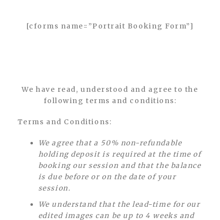
[cforms name=”Portrait Booking Form”]
We have read, understood and agree to the
following terms and conditions:
Terms and Conditions:
We agree that a 50% non-refundable
holding deposit is required at the time of
booking our session and that the balance
is due before or on the date of your
session.
We understand that the lead-time for our
edited images can be up to 4 weeks and