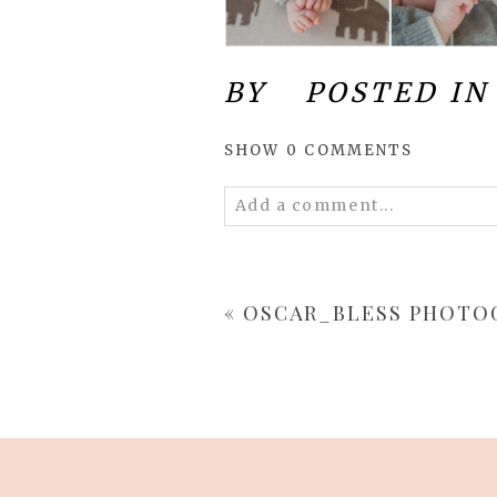
BY
POSTED IN
SHOW
0 COMMENTS
Add a comment...
Your email is
never
published 
«
OSCAR_BLESS PHOTO
POST COMMENT