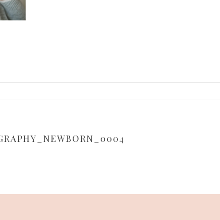
or shared. Required fields are marked *
GRAPHY_NEWBORN_0004