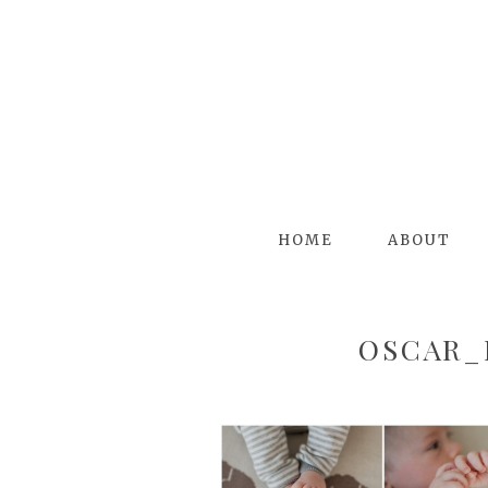
HOME
ABOUT
OSCAR_