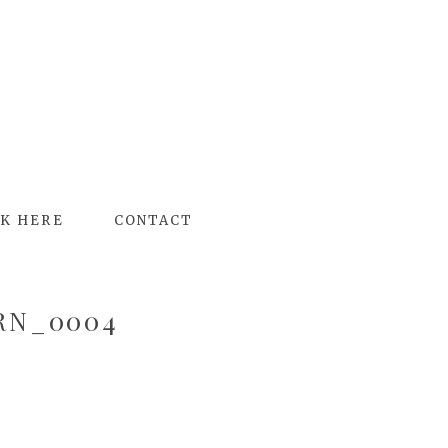
K HERE
CONTACT
RN_0004