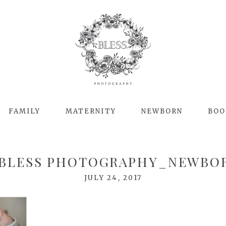
FAMILY
MATERNITY
NEWBORN
BOO
BLESS PHOTOGRAPHY_NEWBO
JULY 24, 2017