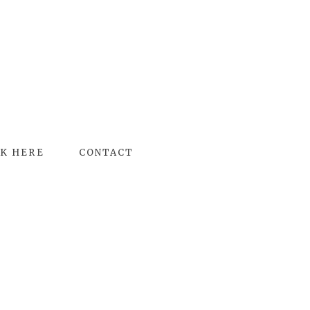
K HERE
CONTACT