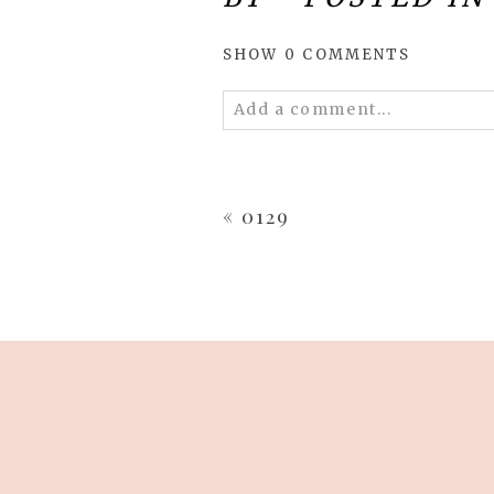
SHOW
0 COMMENTS
Add a comment...
Your email is
never
published 
«
0129
POST COMMENT