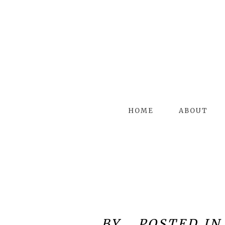
HOME
ABOUT
BY
POSTED IN