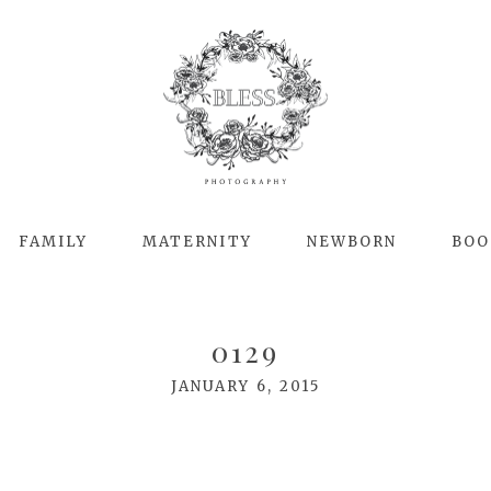
FAMILY
MATERNITY
NEWBORN
BOO
0129
JANUARY 6, 2015