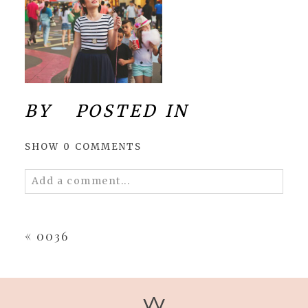
BY
POSTED IN
SHOW
0 COMMENTS
Add a comment...
Your email is
never
published or shared.
Required fields are marked *
«
0036