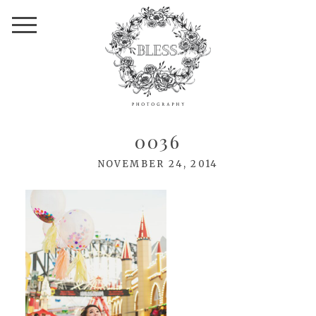
0036
NOVEMBER 24, 2014