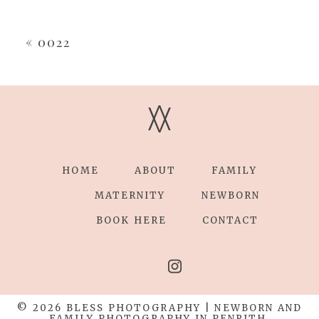
Your email is
never
published or shared.
Required fields are marked *
«
0022
V
V
HOME
ABOUT
FAMILY
POST COMMENT
MATERNITY
NEWBORN
BOOK HERE
CONTACT
© 2026 BLESS PHOTOGRAPHY | NEWBORN AND
FAMILY PHOTOGRAPHY IN PENRITH,