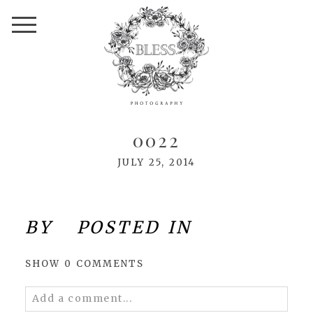
0022
JULY 25, 2014
BY
POSTED IN
SHOW
0 COMMENTS
Add a comment...