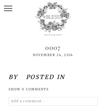
0007
NOVEMBER 24, 2014
BY
POSTED IN
SHOW
0 COMMENTS
Add a comment...