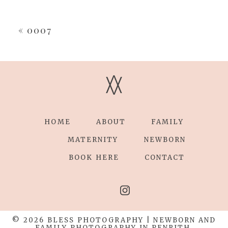
Your email is
never
published or shared.
Required fields are marked *
«
0007
V
V
HOME
ABOUT
FAMILY
POST COMMENT
MATERNITY
NEWBORN
BOOK HERE
CONTACT
© 2026 BLESS PHOTOGRAPHY | NEWBORN AND
FAMILY PHOTOGRAPHY IN PENRITH,